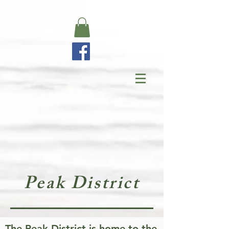
Peak District
The Peak District is home to the