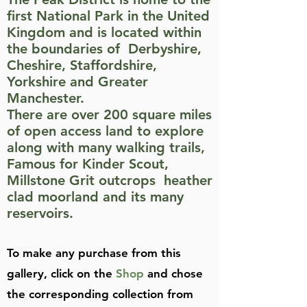
first National Park in the United
Kingdom and is located within
the boundaries of Derbyshire,
Cheshire, Staffordshire,
Yorkshire and Greater
Manchester.
There are over 200 square miles
of open access land to explore
along with many walking trails,
Famous for Kinder Scout,
Millstone Grit outcrops heather
clad moorland and its many
reservoirs.
To make any purchase from this
gallery, click on the
Shop
and chose
the corresponding collection from