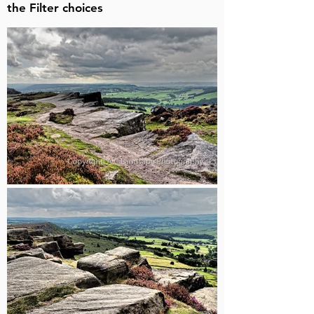
the Filter choices