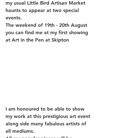
my usual Little Bird Artisan Market 
haunts to appear at two special 
events.
The weekend of 19th - 20th August 
you can find me at my first showing 
at Art in the Pen at Skipton
I am honoured to be able to show 
my work at this prestigious art event 
along side many fabulous artists of 
all mediums.