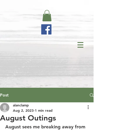
Post
alanclamp
Aug 2, 2023
1 min read
August Outings
August sees me breaking away from 