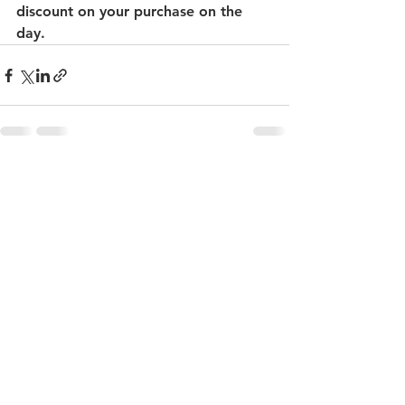
discount on your purchase on the 
day.
See All
Recent Posts