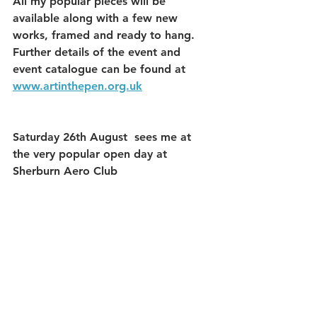
All my popular pieces will be 
available along with a few new 
works, framed and ready to hang.
Further details of the event and 
event catalogue can be found at 
www.artinthepen.org.uk
Saturday 26th August  sees me at 
the very popular open day at 
Sherburn Aero Club