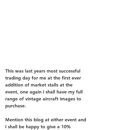
This was last years most successful 
trading day for me at the first ever 
addition of market stalls at the 
event, one again I shall have my full 
range of vintage aircraft images to 
purchase.
Mention this blog at either event and 
I shall be happy to give a 10% 