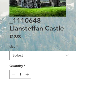
_1110648
Llansteffan Castle
Price
£10.00
size
*
Quantity
*
Add to Cart