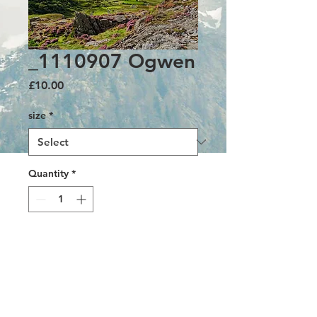
_1110907 Ogwen
Price
£10.00
size
*
Quantity
*
Add to Cart