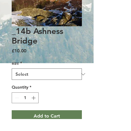
_14b Ashness
Bridge
Price
£10.00
size
*
Quantity
*
Add to Cart