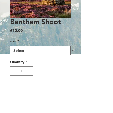
Bentham Shoot
Price
£10.00
size
*
Quantity
*
Add to Cart