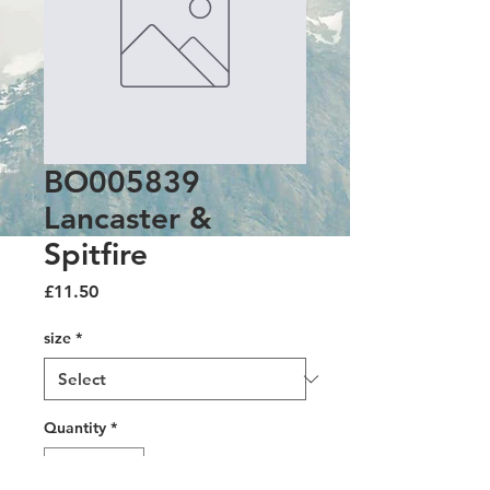
BO005839
Lancaster &
Spitfire
Price
£11.50
size
*
Quantity
*