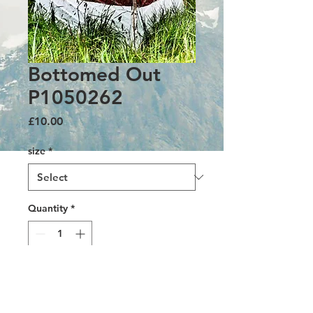
Bottomed Out
P1050262
Price
£10.00
size
*
Quantity
*
Add to Cart