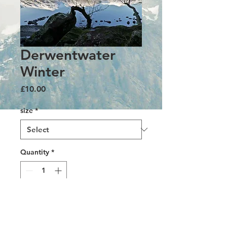
Derwentwater
Winter
Price
£10.00
size
*
Quantity
*
Add to Cart