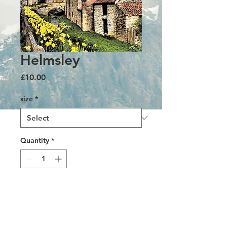
Helmsley
Price
£10.00
size
*
Quantity
*
Add to Cart