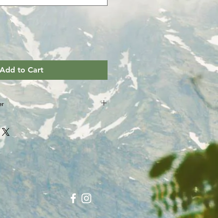
Add to Cart
er