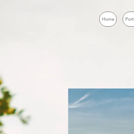
Home
Port