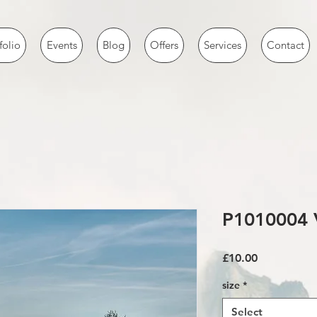
folio
Events
Blog
Offers
Services
Contact
P1010004 
Price
£10.00
size
*
Select