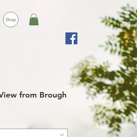
Shop
View from Brough