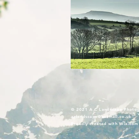
© 2021 A C Landscape Photo
aclandscape@hotmail.co.uk
Proudly created with
Wix.com