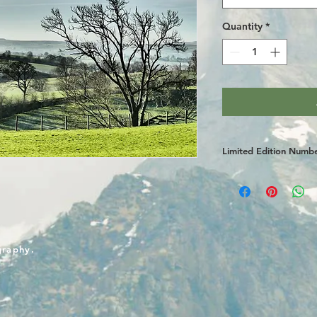
Quantity
*
Limited Edition Numb
graphy.