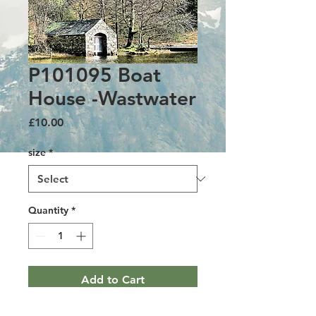
P101095 Boat
House -Wastwater
Price
£10.00
size
*
Quantity
*
Add to Cart