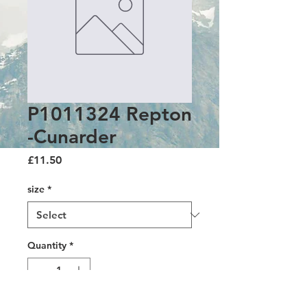
P1011324 Repton
-Cunarder
Price
£11.50
size
*
Quantity
*