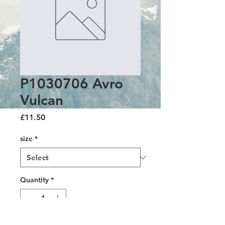
P1030706 Avro
Vulcan
Price
£11.50
size
*
Quantity
*