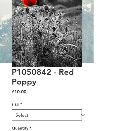
P1050842 - Red
Poppy
Price
£10.00
size
*
Quantity
*