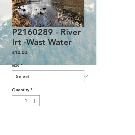
P2160289 - River
Irt -Wast Water
Price
£10.00
size
*
Quantity
*
Add to Cart