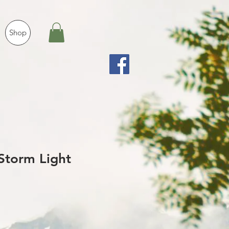
Shop
Storm Light