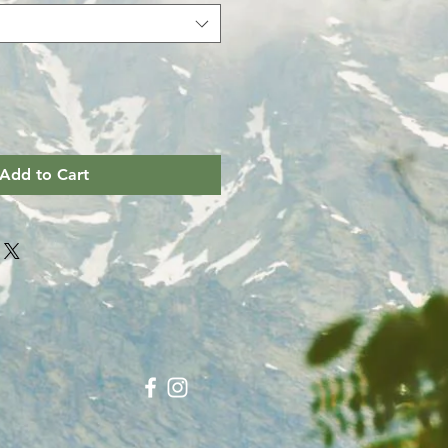
Add to Cart