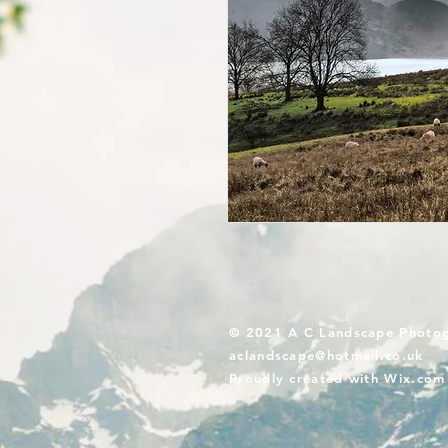
© 2021 A C Landscape Photo
aclandscape@hotmail.co.uk
Proudly created with
Wix.com