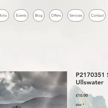
folio
Events
Blog
Offers
Services
Contact
P2170351 
Ullswater
Price
£10.00
size
*