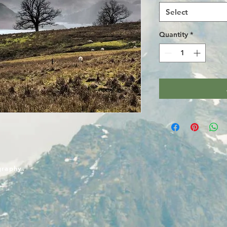
Select
Quantity
*
graphy.