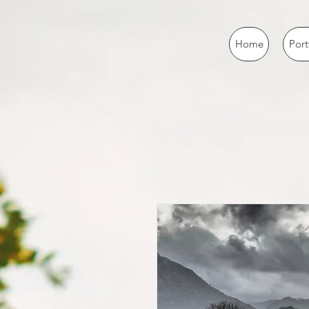
Home
Port