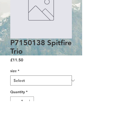
P7150138 Spitfire
Trio
Price
£11.50
size
*
Quantity
*