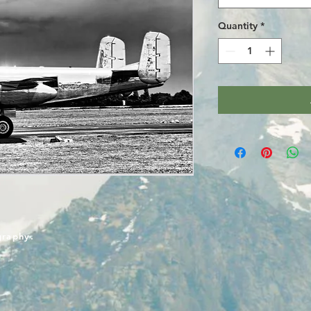
Quantity
*
graphy.