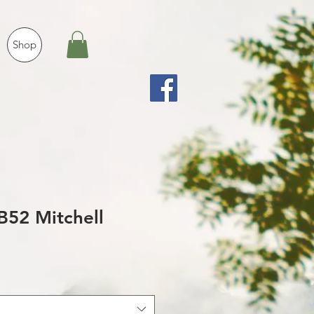
Shop
B52 Mitchell