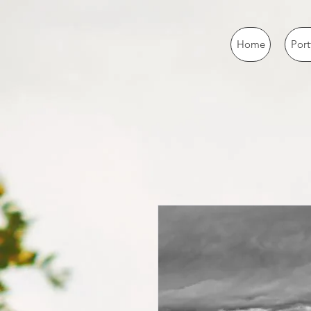
Home
Port