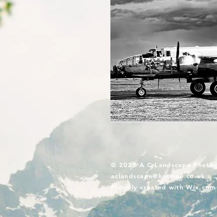
© 2021 A C Landscape Photo
aclandscape@hotmail.co.uk
Proudly created with
Wix.com