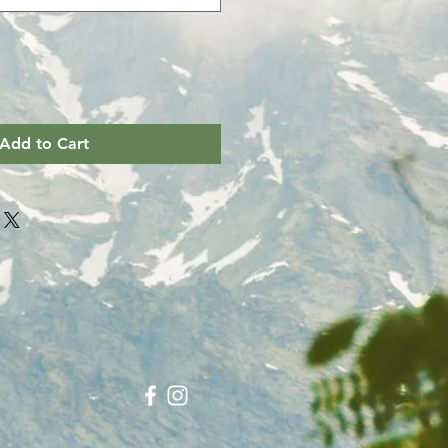
Add to Cart