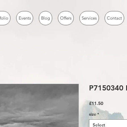
folio
Events
Blog
Offers
Services
Contact
P7150340 
Price
£11.50
size
*
Select