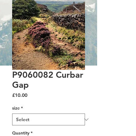
P9060082 Curbar
Gap
Price
£10.00
size
*
Quantity
*