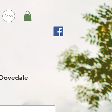
Shop
Dovedale