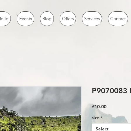
folio
Events
Blog
Offers
Services
Contact
P9070083 
Price
£10.00
size
*
Select