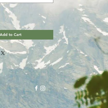
Add to Cart