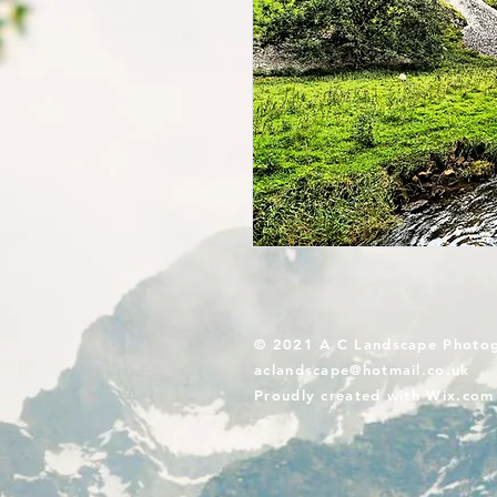
© 2021 A C Landscape Photo
aclandscape@hotmail.co.uk
Proudly created with
Wix.com