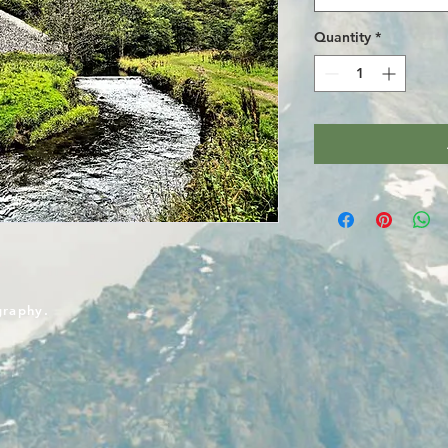
Quantity
*
graphy.