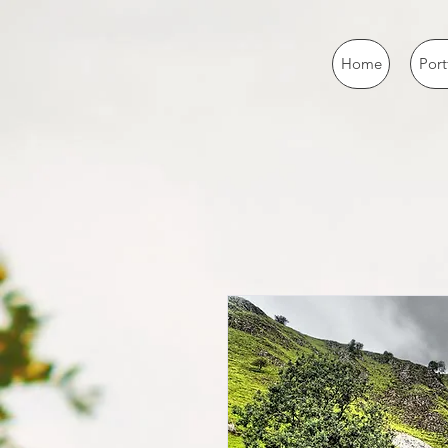
Home
Port