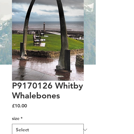
P9170126 Whitby
Whalebones
Price
£10.00
size
*