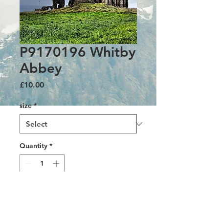
P9170196 Whitby
Abbey
Price
£10.00
size
*
Quantity
*
Add to Cart