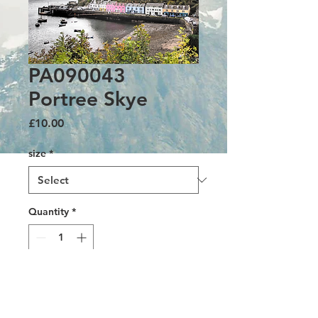
PA090043
Portree Skye
Price
£10.00
size
*
Quantity
*
Add to Cart