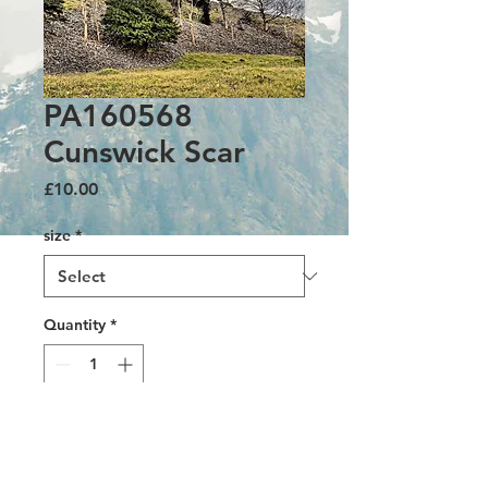
PA160568
Cunswick Scar
Price
£10.00
size
*
Quantity
*
Add to Cart