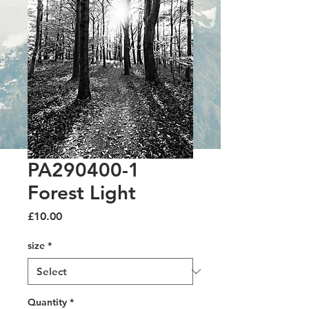
PA290400-1
Forest Light
Price
£10.00
size
*
Quantity
*