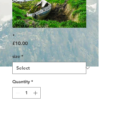
.
Price
£10.00
size
*
Quantity
*
Add to Cart