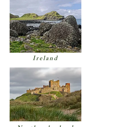
Ireland