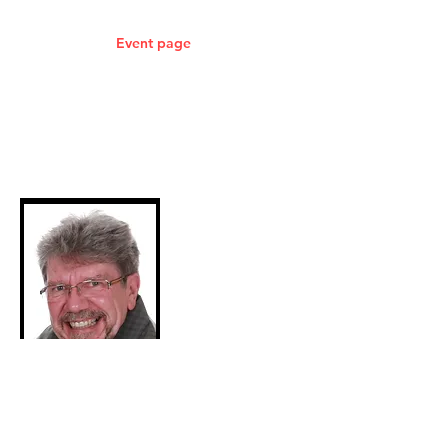
Isles.
Check out the
Event page
for more
information on where I will be next.
Please be aware that all images have
been reduced in resolution and
watermarked.
Purchased items will be watermark free
and full resolution.
Event Locations