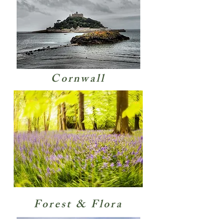
Cornwall
Forest & Flora