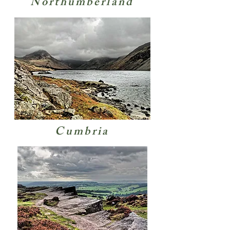
Northumberland
Cumbria