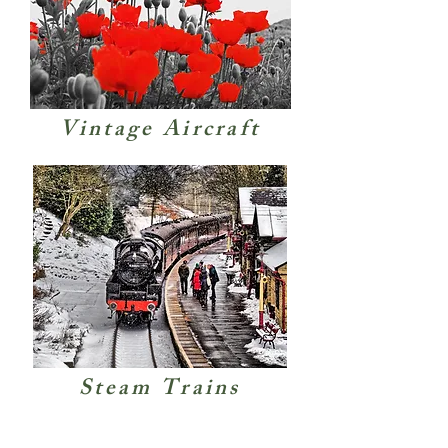
Vintage Aircraft
Steam Trains