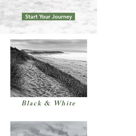
Start Your Journey
Black & White