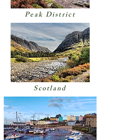
Peak District
Scotland