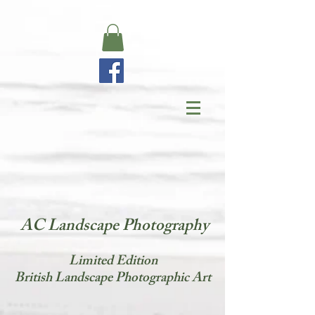
AC Landscape Photography
​Limited Edition
British Landscape Photographic Art