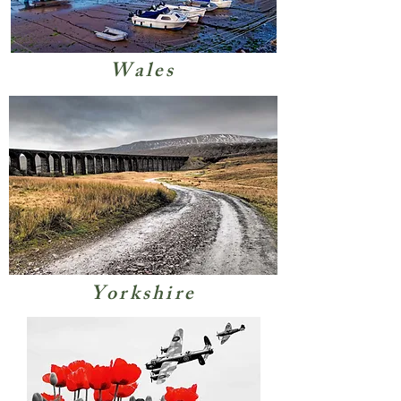
Wales
Yorkshire