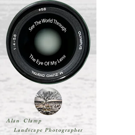
Alan Clamp
Landscape Photographer